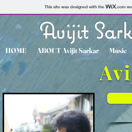
This site was designed with the
.com
web
Avijit Sar
HOME
ABOUT Avijit Sarkar
Music
Avi